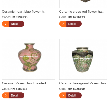
Ceramic heart blue flower h...
Ceramic cross red flower ha...
Code:
HM 6194135
Code:
HM 6216133
Ceramic Vases Hand painted ...
Ceramic hexagonal Vases Han.
Code:
HM 6189114
Code:
HM 6226109