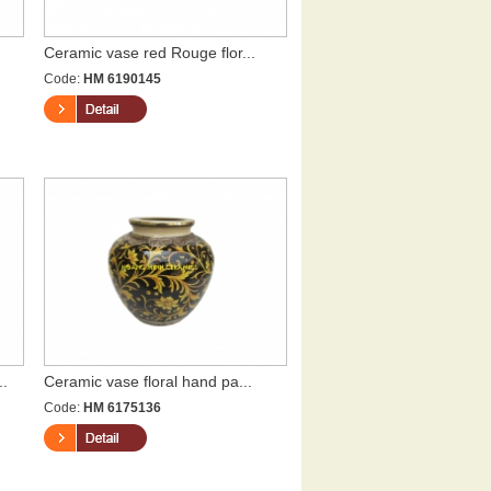
Ceramic vase red Rouge flor...
Code:
HM 6190145
..
Ceramic vase floral hand pa...
Code:
HM 6175136