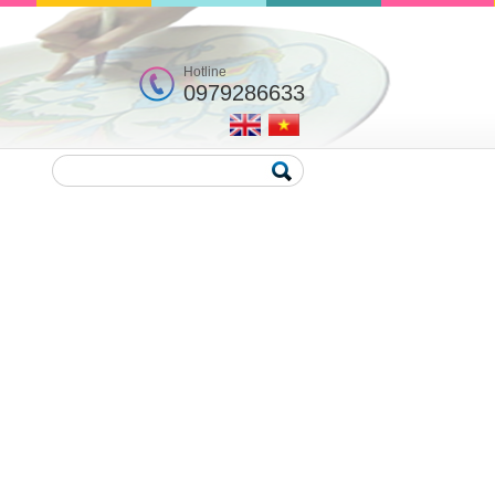
Hotline
0979286633