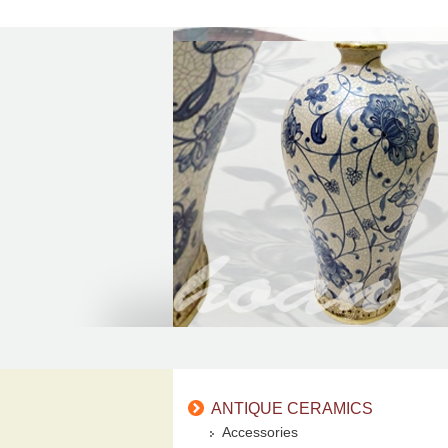
ANTIQUE CERAMICS
Accessories