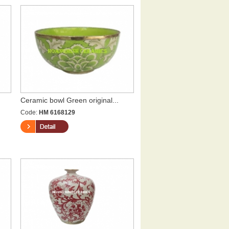
Ceramic bowl Green original...
Code:
HM 6168129