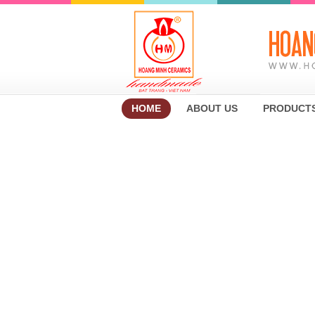
HOME
ABOUT US
PRODUCT