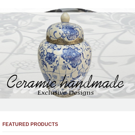
FEATURED PRODUCTS