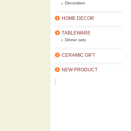
Decoration
HOME DECOR
TABLEWARE
Dinner sets
CERAMIC GIFT
NEW PRODUCT