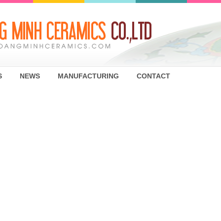
S
NEWS
MANUFACTURING
CONTACT