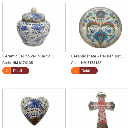
Ceramic Jar flower blue flo...
Ceramic Plate - Persian pat...
Code:
HM 6174135
Code:
HM 6173132